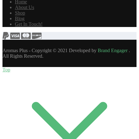
Home
About Us
Shop
Blog
Get In Touch!
Aromas Plus - Copyright © 2021 Developed by
Brand Engager
.
All Rights Reserved.
Top