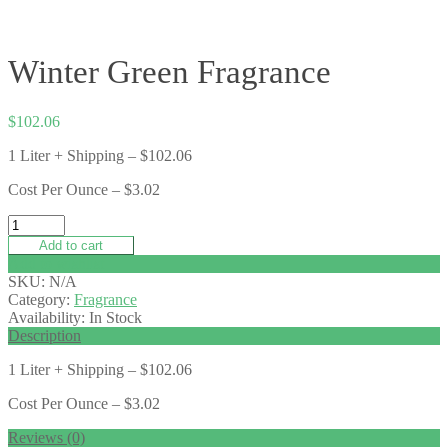
Winter Green Fragrance
$
102.06
1 Liter + Shipping – $102.06
Cost Per Ounce – $3.02
Add to cart
Add to wishlist
SKU:
N/A
Category:
Fragrance
Availability:
In Stock
Description
1 Liter + Shipping – $102.06
Cost Per Ounce – $3.02
Reviews (0)