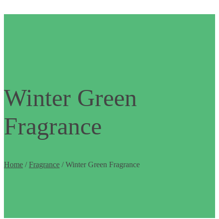
Winter Green
Fragrance
Home
/
Fragrance
/ Winter Green Fragrance