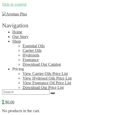
Skip to content
Navigation
Home
Our Story
Shop
Essential Oils
Carrier Oils
Hydrosols
Fragrance
Download Our Catalog
Pricing
View Carrier Oils Price List
View Hydrosol Oils Price List
View Fragrance Oil Price List
Download Our Price List
Contact
0
$
0.00
No products in the cart.