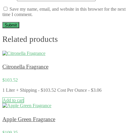
Save my name, email, and website in this browser for the next
time I comment.
Related products
Citronella Fragrance
$
103.52
1 Liter + Shipping - $103.52 Cost Per Ounce - $3.06
Add to cart
Apple Green Fragrance
$
109.35