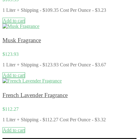
1 Liter + Shipping - $109.35 Cost Per Ounce - $3.23
Add to cart
Musk Fragrance
$
123.93
1 Liter + Shipping - $123.93 Cost Per Ounce - $3.67
Add to cart
French Lavender Fragrance
$
112.27
1 Liter + Shipping - $112.27 Cost Per Ounce - $3.32
Add to cart