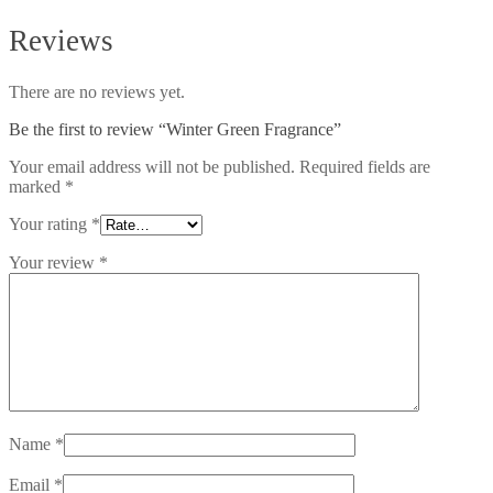
Reviews
There are no reviews yet.
Be the first to review “Winter Green Fragrance”
Your email address will not be published.
Required fields are
marked
*
Your rating
*
Your review
*
Name
*
Email
*