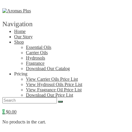
Skip
to
content
Navigation
Home
Our Story
Shop
Essential Oils
Carrier Oils
Hydrosols
Fragrance
Download Our Catalog
Pricing
View Carrier Oils Price List
View Hydrosol Oils Price List
View Fragrance Oil Price List
Download Our Price List
Contact
0
$
0.00
No products in the cart.