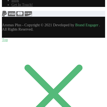
Blog
Get In Touch!
Aromas Plus - Copyright © 2021 Developed by
Brand Engager
.
All Rights Reserved.
Top