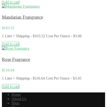
Add to cart
Mandarian Frangrance
$
103.52
1 Liter + Shipping - $103.52 Cost Per Ounce - $3.06
Add to cart
Rose Fragrance
$
116.64
1 Liter + Shipping - $116.64 Cost Per Ounce - $3.45
Add to cart
Home
About Us
Shop