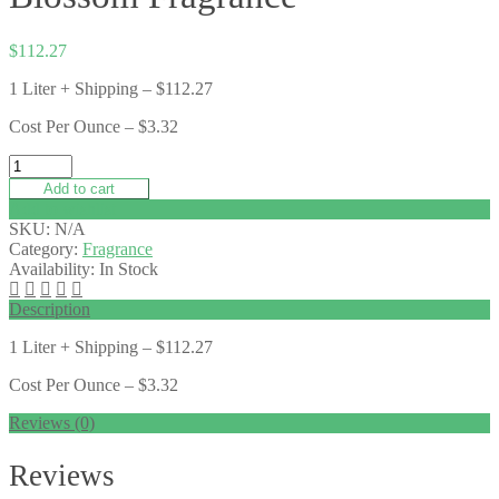
$
112.27
1 Liter + Shipping – $112.27
Cost Per Ounce – $3.32
Add to cart
Add to wishlist
SKU:
N/A
Category:
Fragrance
Availability:
In Stock
Description
1 Liter + Shipping – $112.27
Cost Per Ounce – $3.32
Reviews (0)
Reviews