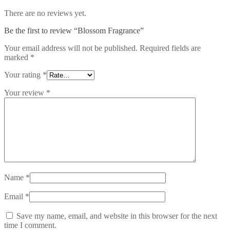
There are no reviews yet.
Be the first to review “Blossom Fragrance”
Your email address will not be published.
Required fields are
marked
*
Your rating
*
Your review
*
Name
*
Email
*
Save my name, email, and website in this browser for the next
time I comment.