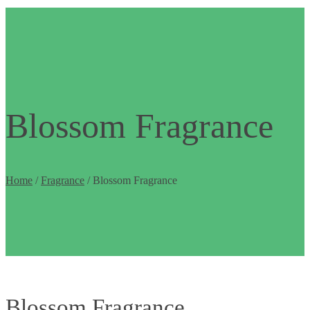
Blossom Fragrance
Home
/
Fragrance
/ Blossom Fragrance
Blossom Fragrance