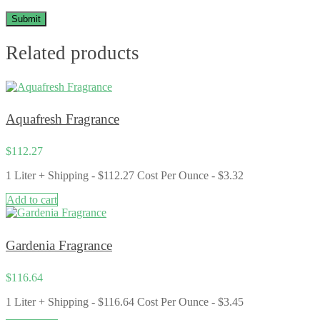
Related products
Aquafresh Fragrance
$
112.27
1 Liter + Shipping - $112.27 Cost Per Ounce - $3.32
Add to cart
Gardenia Fragrance
$
116.64
1 Liter + Shipping - $116.64 Cost Per Ounce - $3.45