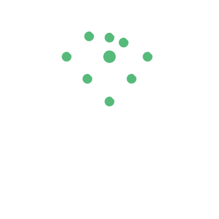
ial Oil”
ields are marked
*