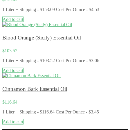
1 Liter + Shipping - $153.09 Cost Per Ounce - $4.53
Add to cart
Blood Orange (Sicily) Essential Oil
$
103.52
1 Liter + Shipping - $103.52 Cost Per Ounce - $3.06
Add to cart
Cinnamon Bark Essential Oil
$
116.64
1 Liter + Shipping - $116.64 Cost Per Ounce - $3.45
Add to cart