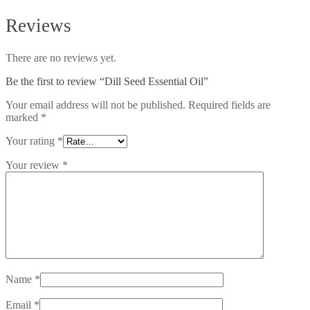
Reviews
There are no reviews yet.
Be the first to review “Dill Seed Essential Oil”
Your email address will not be published.
Required fields are
marked
*
Your rating
*
Your review
*
Name
*
Email
*