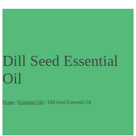
Dill Seed Essential
Oil
Home
/
Essential Oils
/ Dill Seed Essential Oil