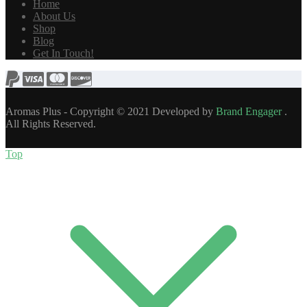
Home
About Us
Shop
Blog
Get In Touch!
Aromas Plus - Copyright © 2021 Developed by
Brand Engager
.
All Rights Reserved.
Top