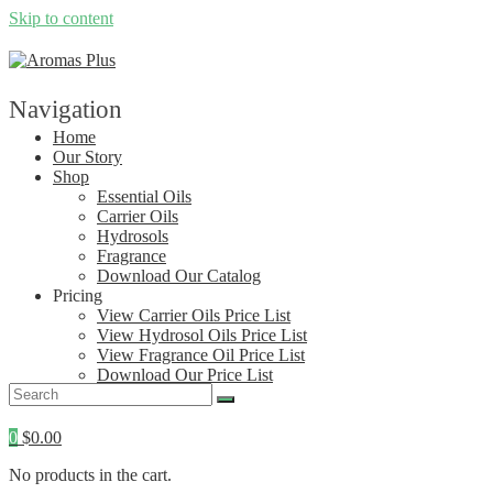
Skip to content
Navigation
Home
Our Story
Shop
Essential Oils
Carrier Oils
Hydrosols
Fragrance
Download Our Catalog
Pricing
View Carrier Oils Price List
View Hydrosol Oils Price List
View Fragrance Oil Price List
Download Our Price List
Contact
0
$
0.00
No products in the cart.