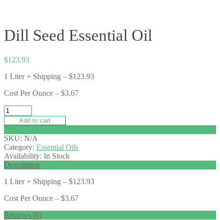
Dill Seed Essential Oil
$
123.93
1 Liter + Shipping – $123.93
Cost Per Ounce – $3.67
Add to cart
Add to wishlist
SKU:
N/A
Category:
Essential Oils
Availability:
In Stock
Description
1 Liter + Shipping – $123.93
Cost Per Ounce – $3.67
Reviews (0)