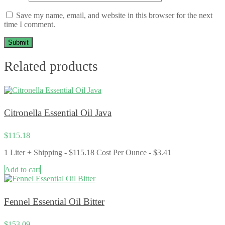
Save my name, email, and website in this browser for the next
time I comment.
Related products
Citronella Essential Oil Java
$
115.18
1 Liter + Shipping - $115.18 Cost Per Ounce - $3.41
Add to cart
Fennel Essential Oil Bitter
$
153.09