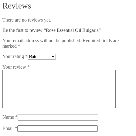
Reviews
There are no reviews yet.
Be the first to review “Rose Essential Oil Bulgaria”
Your email address will not be published.
Required fields are
marked
*
Your rating
*
Your review
*
Name
*
Email
*