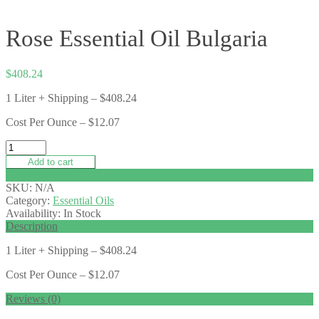
Rose Essential Oil Bulgaria
$
408.24
1 Liter + Shipping – $408.24
Cost Per Ounce – $12.07
Add to cart
Add to wishlist
SKU:
N/A
Category:
Essential Oils
Availability:
In Stock
Description
1 Liter + Shipping – $408.24
Cost Per Ounce – $12.07
Reviews (0)