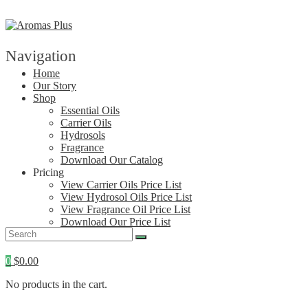
Skip
to
content
Navigation
Home
Our Story
Shop
Essential Oils
Carrier Oils
Hydrosols
Fragrance
Download Our Catalog
Pricing
View Carrier Oils Price List
View Hydrosol Oils Price List
View Fragrance Oil Price List
Download Our Price List
Contact
0
$
0.00
No products in the cart.