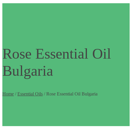
Rose Essential Oil
Bulgaria
Home
/
Essential Oils
/ Rose Essential Oil Bulgaria