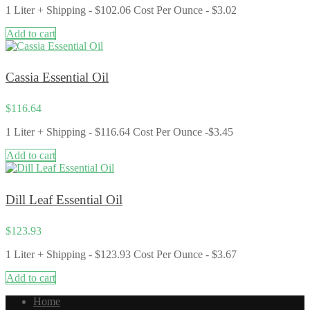
1 Liter + Shipping - $102.06 Cost Per Ounce - $3.02
Add to cart
Cassia Essential Oil
$
116.64
1 Liter + Shipping - $116.64 Cost Per Ounce -$3.45
Add to cart
Dill Leaf Essential Oil
$
123.93
1 Liter + Shipping - $123.93 Cost Per Ounce - $3.67
Add to cart
Home