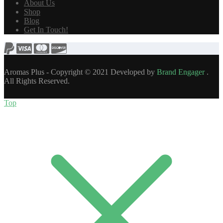
About Us
Shop
Blog
Get In Touch!
Aromas Plus - Copyright © 2021 Developed by
Brand Engager
.
All Rights Reserved.
Top