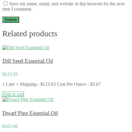
Save my name, email, and website in this browser for the next
time I comment.
Related products
Dill Seed Essential Oil
$
123.93
1 Liter + Shipping - $123.93 Cost Per Ounce - $3.67
Add to cart
Dwarf Pine Essential Oil
$
102.06