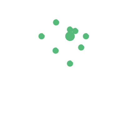
il Sweet”
ields are marked
*