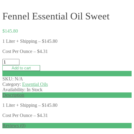
Fennel Essential Oil Sweet
$
145.80
1 Liter + Shipping – $145.80
Cost Per Ounce – $4.31
Add to cart
Add to wishlist
SKU:
N/A
Category:
Essential Oils
Availability:
In Stock
Description
1 Liter + Shipping – $145.80
Cost Per Ounce – $4.31
Reviews (0)