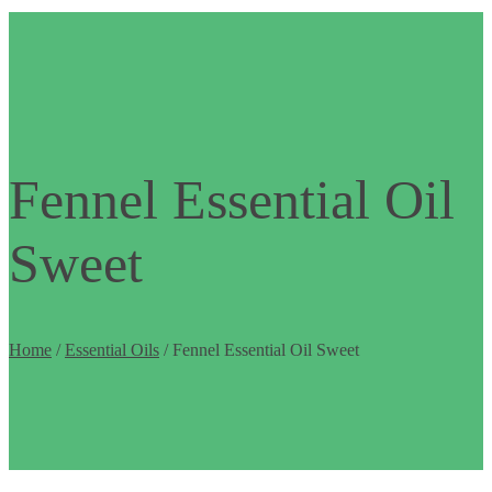
Fennel Essential Oil
Sweet
Home
/
Essential Oils
/ Fennel Essential Oil Sweet