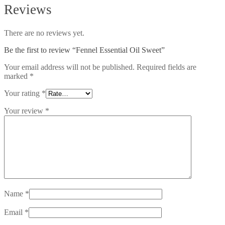
Reviews
There are no reviews yet.
Be the first to review “Fennel Essential Oil Sweet”
Your email address will not be published.
Required fields are
marked
*
Your rating
*
Your review
*
Name
*
Email
*