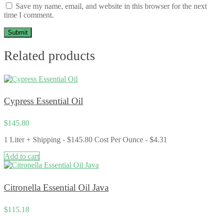
Save my name, email, and website in this browser for the next
time I comment.
Related products
Cypress Essential Oil
$
145.80
1 Liter + Shipping - $145.80 Cost Per Ounce - $4.31
Add to cart
Citronella Essential Oil Java
$
115.18