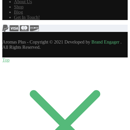
About Us
Shop
Blog
Get In Touch!
Aromas Plus - Copyright © 2021 Developed by
Brand Engager
.
All Rights Reserved.
Top