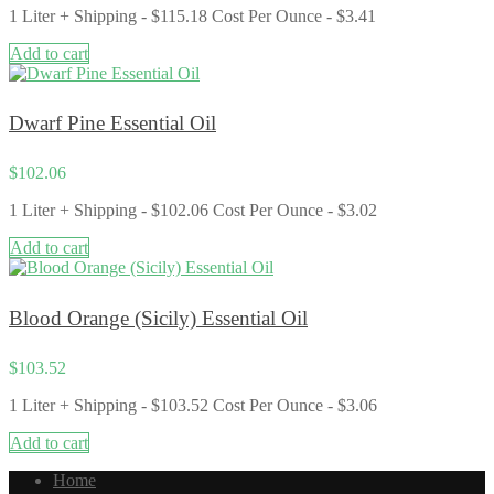
1 Liter + Shipping - $115.18 Cost Per Ounce - $3.41
Add to cart
Dwarf Pine Essential Oil
$
102.06
1 Liter + Shipping - $102.06 Cost Per Ounce - $3.02
Add to cart
Blood Orange (Sicily) Essential Oil
$
103.52
1 Liter + Shipping - $103.52 Cost Per Ounce - $3.06
Add to cart
Home