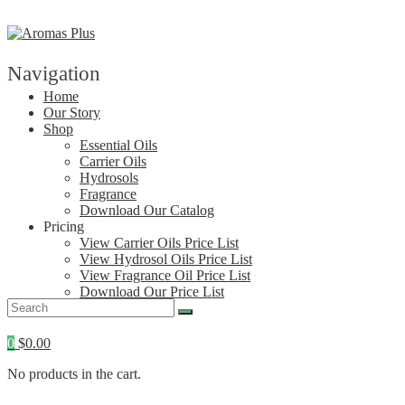
Skip
to
content
Navigation
Home
Our Story
Shop
Essential Oils
Carrier Oils
Hydrosols
Fragrance
Download Our Catalog
Pricing
View Carrier Oils Price List
View Hydrosol Oils Price List
View Fragrance Oil Price List
Download Our Price List
Contact
0
$
0.00
No products in the cart.