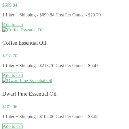
$
699.84
1 Liter + Shipping - $699.84 Cost Per Ounce ​- $20.70
Add to cart
Coffee Essential Oil
$
218.70
1 Liter + Shipping - $218.70 Cost Per Ounce - $6.47
Add to cart
Dwarf Pine Essential Oil
$
102.06
1 Liter + Shipping - $102.06 Cost Per Ounce - $3.02
Add to cart