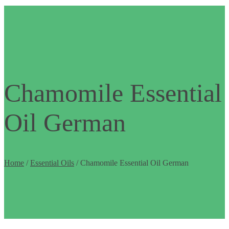
Chamomile Essential
Oil German
Home
/
Essential Oils
/ Chamomile Essential Oil German