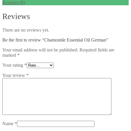
Reviews (0)
Reviews
There are no reviews yet.
Be the first to review “Chamomile Essential Oil German”
Your email address will not be published.
Required fields are
marked
*
Your rating
*
Your review
*
Name
*