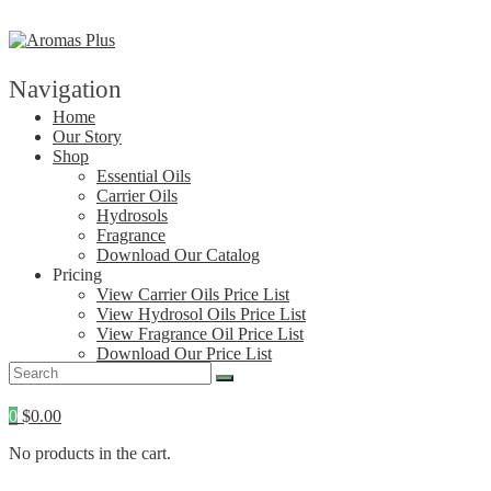
Skip
to
content
Navigation
Home
Our Story
Shop
Essential Oils
Carrier Oils
Hydrosols
Fragrance
Download Our Catalog
Pricing
View Carrier Oils Price List
View Hydrosol Oils Price List
View Fragrance Oil Price List
Download Our Price List
Contact
0
$
0.00
No products in the cart.