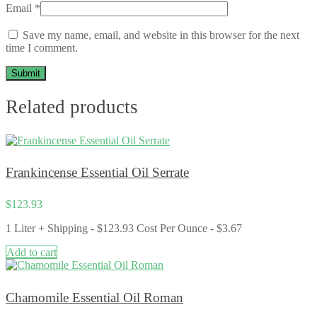
Email
*
Save my name, email, and website in this browser for the next
time I comment.
Related products
Frankincense Essential Oil Serrate
$
123.93
1 Liter + Shipping - $123.93 Cost Per Ounce - $3.67
Add to cart
Chamomile Essential Oil Roman