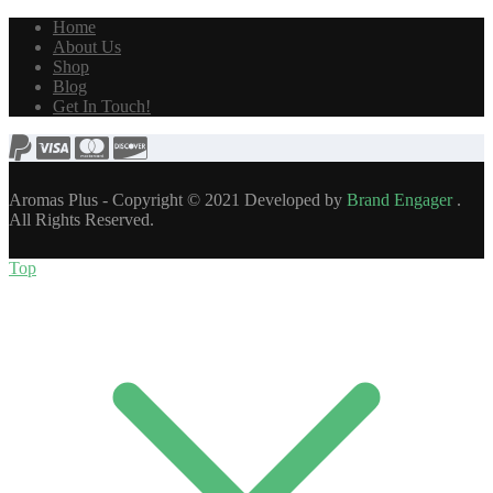
Home
About Us
Shop
Blog
Get In Touch!
Aromas Plus - Copyright © 2021 Developed by
Brand Engager
.
All Rights Reserved.
Top