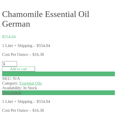
Chamomile Essential Oil
German
$
554.04
1 Liter + Shipping – $554.04
Cost Per Ounce – $16.38
Add to cart
Add to wishlist
SKU:
N/A
Category:
Essential Oils
Availability:
In Stock
Description
1 Liter + Shipping – $554.04
Cost Per Ounce – $16.38