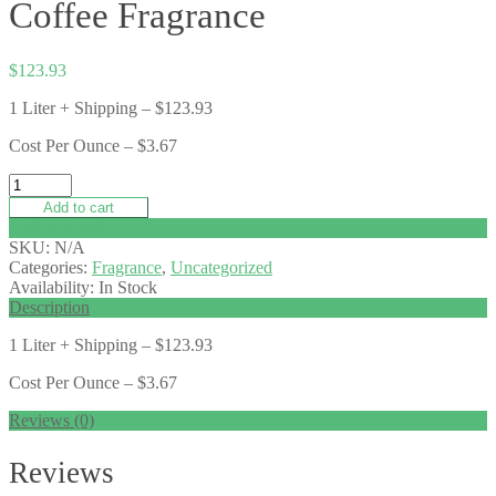
Coffee Fragrance
$
123.93
1 Liter + Shipping – $123.93
Cost Per Ounce – $3.67
Add to cart
Add to wishlist
SKU:
N/A
Categories:
Fragrance
,
Uncategorized
Availability:
In Stock
Description
1 Liter + Shipping – $123.93
Cost Per Ounce – $3.67
Reviews (0)
Reviews