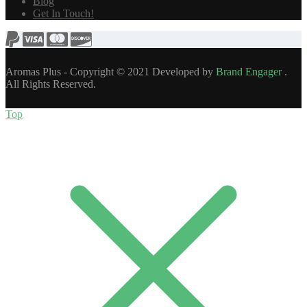
Blog
Get In Touch!
Aromas Plus - Copyright © 2021 Developed by
Brand Engager
.
All Rights Reserved.
Top