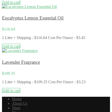
Add to cart
Eucalyptus Lemon Essential Oil
$
116.64
1 Liter + Shipping - $116.64 Cost Per Ounce - $3.45
Add to cart
Lavender Fragrance
$
109.35
1 Liter + Shipping - $109.35 Cost Per Ounce - $3.23
Add to cart
Home
About Us
Shop