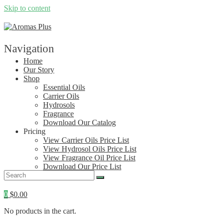
Skip to content
Navigation
Home
Our Story
Shop
Essential Oils
Carrier Oils
Hydrosols
Fragrance
Download Our Catalog
Pricing
View Carrier Oils Price List
View Hydrosol Oils Price List
View Fragrance Oil Price List
Download Our Price List
Contact
0
$
0.00
No products in the cart.