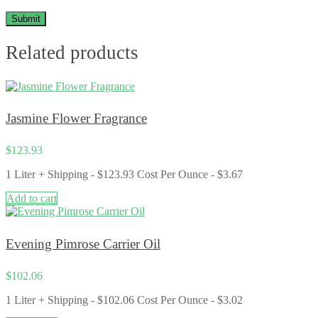
Related products
Jasmine Flower Fragrance
$
123.93
1 Liter + Shipping - $123.93 Cost Per Ounce - $3.67
Add to cart
Evening Pimrose Carrier Oil
$
102.06
1 Liter + Shipping - $102.06 Cost Per Ounce - $3.02