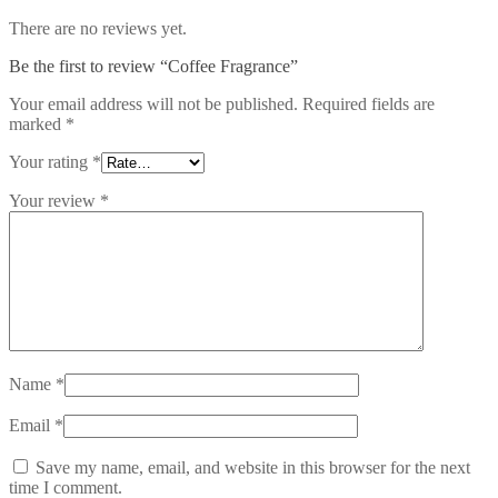
There are no reviews yet.
Be the first to review “Coffee Fragrance”
Your email address will not be published.
Required fields are
marked
*
Your rating
*
Your review
*
Name
*
Email
*
Save my name, email, and website in this browser for the next
time I comment.