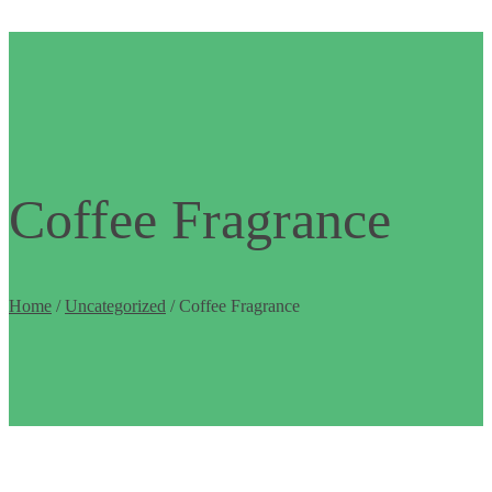
Coffee Fragrance
Home
/
Uncategorized
/ Coffee Fragrance