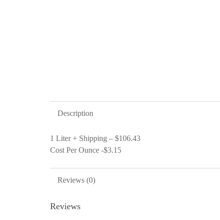
Description
1 Liter + Shipping – $106.43
Cost Per Ounce -$3.15
Reviews (0)
Reviews