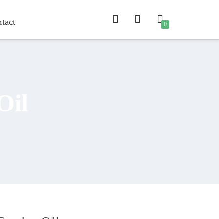
tact
0
Oil