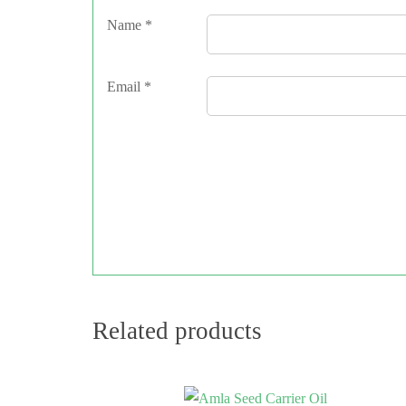
Name
*
Email
*
Related products