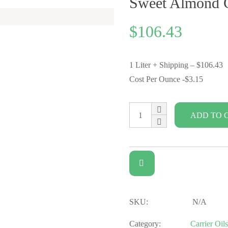
Sweet Almond C
$
106.43
1 Liter + Shipping – $106.43
Cost Per Ounce -$3.15
ADD TO 
SKU:
N/A
Category:
Carrier Oils