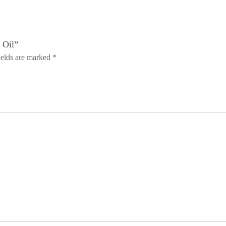
 Oil”
ields are marked
*