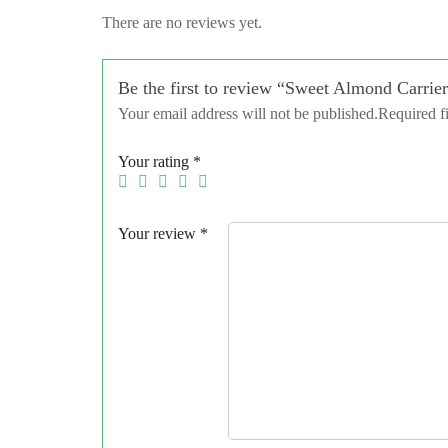
There are no reviews yet.
Be the first to review “Sweet Almond Carrier
Your email address will not be published.
Required f
Your rating
*
Your review
*