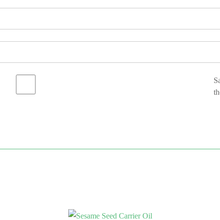
Sa
th