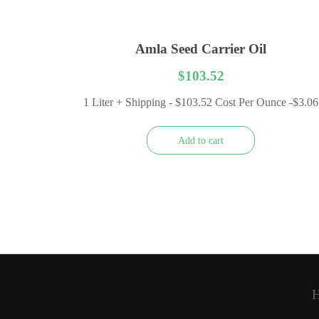
Amla Seed Carrier Oil
$
103.52
1 Liter + Shipping - $103.52 Cost Per Ounce -$3.06
Add to cart