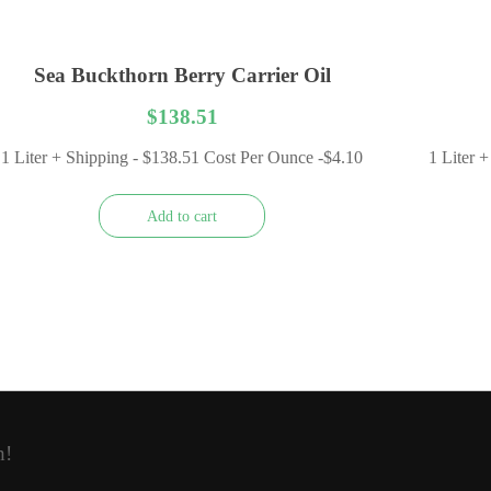
Sea Buckthorn Berry Carrier Oil
$
138.51
1 Liter + Shipping - $138.51 Cost Per Ounce -$4.10
1 Liter 
Add to cart
h!