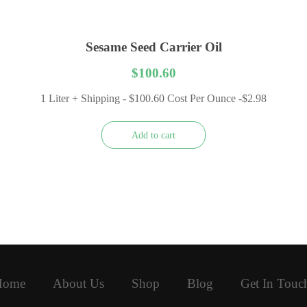
Sesame Seed Carrier Oil
$
100.60
1 Liter + Shipping - $100.60 Cost Per Ounce -$2.98
Add to cart
Home
About Us
Shop
Blog
Get In Touc