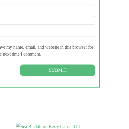
ve my name, email, and website in this browser for
e next time I comment.