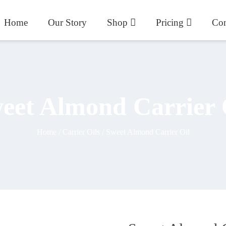
Home
Our Story
Shop
Pricing
Con
eet Almond Carrier 
Home
/
Carrier Oils
/ Sweet Almond Carrier Oil