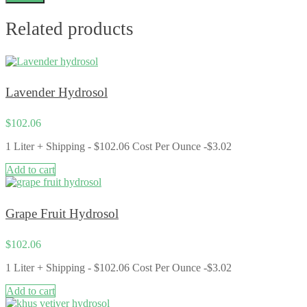
Related products
Lavender Hydrosol
$
102.06
1 Liter + Shipping - $102.06 Cost Per Ounce -$3.02
Add to cart
Grape Fruit Hydrosol
$
102.06
1 Liter + Shipping - $102.06 Cost Per Ounce -$3.02
Add to cart