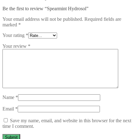
Be the first to review “Spearmint Hydrosol”
Your email address will not be published.
Required fields are
marked
*
Your rating
*
Your review
*
Name
*
Email
*
Save my name, email, and website in this browser for the next
time I comment.