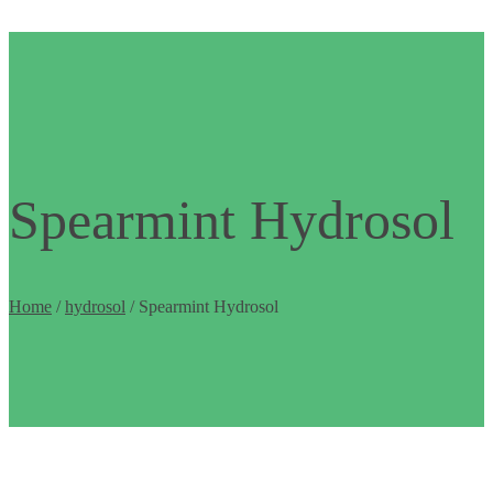
Spearmint Hydrosol
Home
/
hydrosol
/ Spearmint Hydrosol