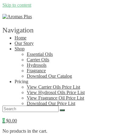
Skip to content
Navigation
Home
Our Story
Shop
Essential Oils
Carrier Oils
Hydrosols
Fragrance
Download Our Catalog
Pricing
View Carrier Oils Price List
View Hydrosol Oils Price List
View Fragrance Oil Price List
Download Our Price List
Contact
0
$
0.00
No products in the cart.