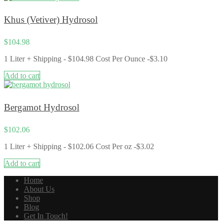
Khus (Vetiver) Hydrosol
$
104.98
1 Liter + Shipping - $104.98 Cost Per Ounce -$3.10
Add to cart
Bergamot Hydrosol
$
102.06
1 Liter + Shipping - $102.06 Cost Per oz -$3.02
Add to cart
Home
About Us
Shop
Blog
Get In Touch!