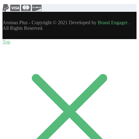
Aromas Plus - Copyright © 2021 Developed by
Brand Engager
.
All Rights Reserved.
Top