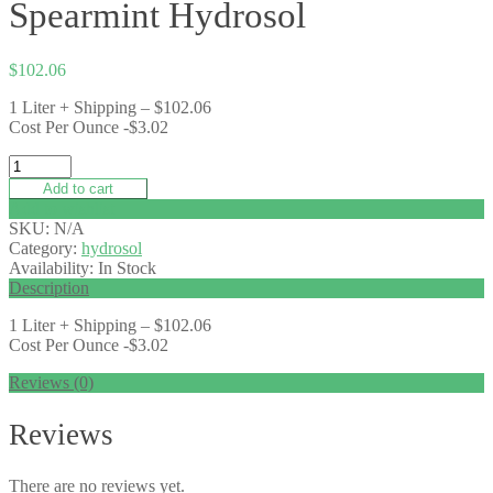
Spearmint Hydrosol
$
102.06
1 Liter + Shipping – $102.06
Cost Per Ounce -$3.02
Add to cart
Add to wishlist
SKU:
N/A
Category:
hydrosol
Availability:
In Stock
Description
1 Liter + Shipping – $102.06
Cost Per Ounce -$3.02
Reviews (0)
Reviews
There are no reviews yet.