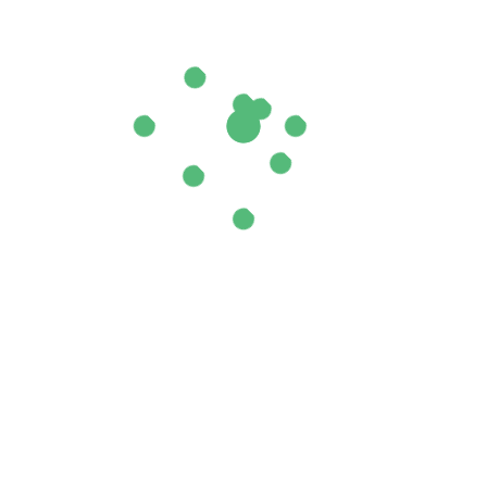
ields are marked
*