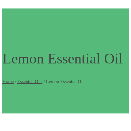
Lemon Essential Oil
Home
/
Essential Oils
/ Lemon Essential Oil