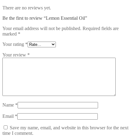
There are no reviews yet.
Be the first to review “Lemon Essential Oil”
Your email address will not be published.
Required fields are
marked
*
Your rating
*
Your review
*
Name
*
Email
*
Save my name, email, and website in this browser for the next
time I comment.