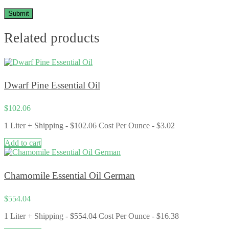
Related products
Dwarf Pine Essential Oil
$
102.06
1 Liter + Shipping - $102.06 Cost Per Ounce - $3.02
Add to cart
Chamomile Essential Oil German
$
554.04
1 Liter + Shipping - $554.04 Cost Per Ounce - $16.38