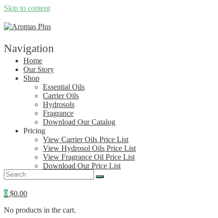
Skip to content
Navigation
Home
Our Story
Shop
Essential Oils
Carrier Oils
Hydrosols
Fragrance
Download Our Catalog
Pricing
View Carrier Oils Price List
View Hydrosol Oils Price List
View Fragrance Oil Price List
Download Our Price List
Contact
0
$
0.00
No products in the cart.