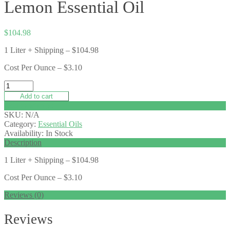
Lemon Essential Oil
$
104.98
1 Liter + Shipping – $104.98
Cost Per Ounce – $3.10
Add to cart
Add to wishlist
SKU:
N/A
Category:
Essential Oils
Availability:
In Stock
Description
1 Liter + Shipping – $104.98
Cost Per Ounce – $3.10
Reviews (0)
Reviews