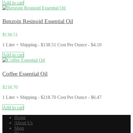
Add to cart
Benzoin Resinoid Essential Oil
$
138.51
1 Liter + Shipping - $138.51 Cost Per Ounce - $4.10
Add to cart
Coffee Essential Oil
$
218.70
1 Liter + Shipping - $218.70 Cost Per Ounce - $6.47
Add to cart
Home
About Us
Shop