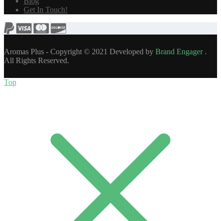
Blog
Get In Touch!
Aromas Plus - Copyright © 2021 Developed by
Brand Engager
.
All Rights Reserved.
Top