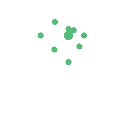
l 40/42”
ields are marked
*