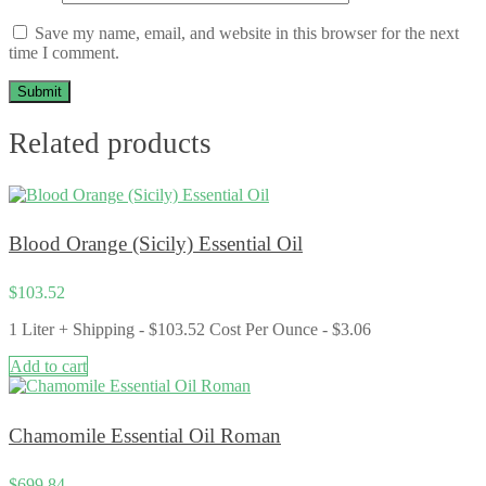
Save my name, email, and website in this browser for the next
time I comment.
Related products
Blood Orange (Sicily) Essential Oil
$
103.52
1 Liter + Shipping - $103.52 Cost Per Ounce - $3.06
Add to cart
Chamomile Essential Oil Roman
$
699.84