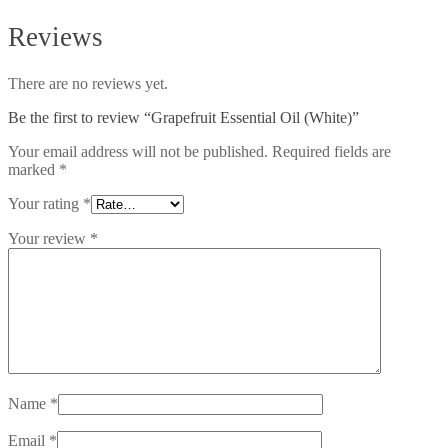
Reviews
There are no reviews yet.
Be the first to review “Grapefruit Essential Oil (White)”
Your email address will not be published.
Required fields are
marked
*
Your rating
*
Your review
*
Name
*
Email
*