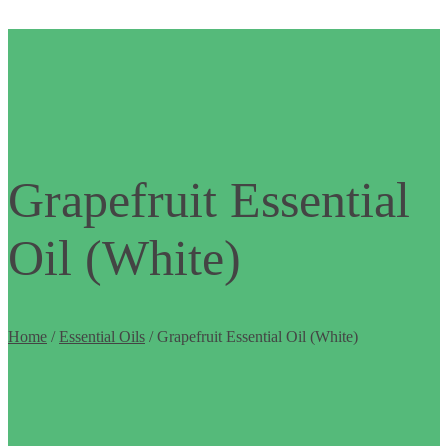
Grapefruit Essential
Oil (White)
Home
/
Essential Oils
/ Grapefruit Essential Oil (White)