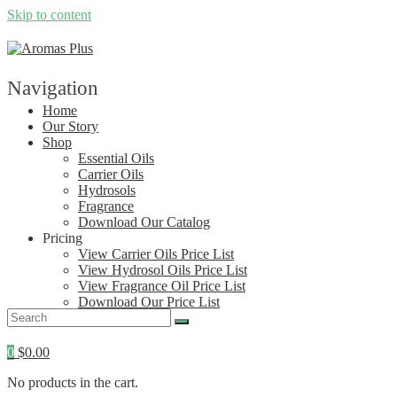
Skip to content
Navigation
Home
Our Story
Shop
Essential Oils
Carrier Oils
Hydrosols
Fragrance
Download Our Catalog
Pricing
View Carrier Oils Price List
View Hydrosol Oils Price List
View Fragrance Oil Price List
Download Our Price List
Contact
0
$
0.00
No products in the cart.