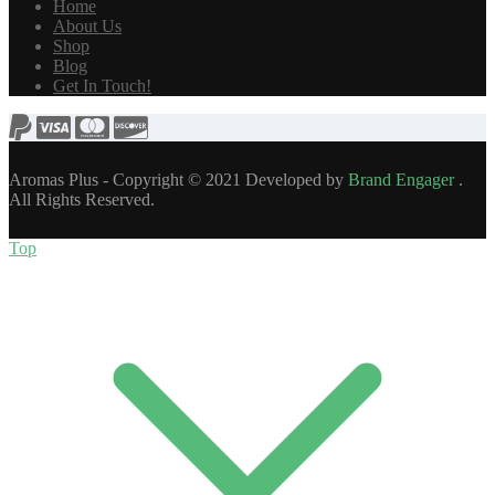
Home
About Us
Shop
Blog
Get In Touch!
Aromas Plus - Copyright © 2021 Developed by
Brand Engager
.
All Rights Reserved.
Top