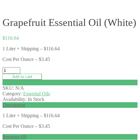
Grapefruit Essential Oil (White)
$
116.64
1 Liter + Shipping – $116.64
Cost Per Ounce – $3.45
Add to cart
Add to wishlist
SKU:
N/A
Category:
Essential Oils
Availability:
In Stock
Description
1 Liter + Shipping – $116.64
Cost Per Ounce – $3.45
Reviews (0)