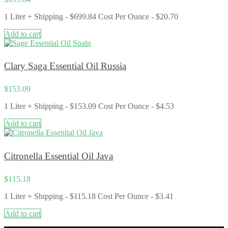
1 Liter + Shipping - $699.84 Cost Per Ounce ​- $20.70
Add to cart
Clary Saga Essential Oil Russia
$
153.09
1 Liter + Shipping - $153.09 Cost Per Ounce - $4.53
Add to cart
Citronella Essential Oil Java
$
115.18
1 Liter + Shipping - $115.18 Cost Per Ounce - $3.41
Add to cart