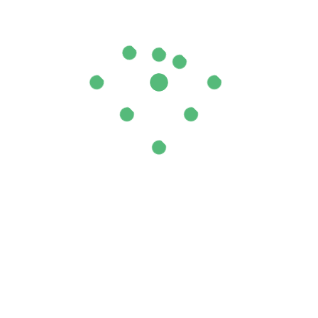
il (Pink)”
ields are marked
*