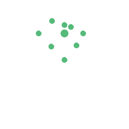
ields are marked
*