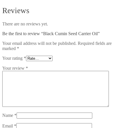
Reviews
There are no reviews yet.
Be the first to review “Black Cumin Seed Carrier Oil”
Your email address will not be published.
Required fields are
marked
*
Your rating
*
Your review
*
Name
*
Email
*