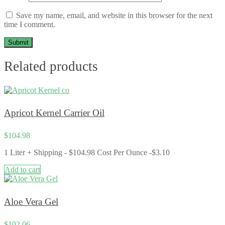
Save my name, email, and website in this browser for the next
time I comment.
Related products
Apricot Kernel Carrier Oil
$
104.98
1 Liter + Shipping - $104.98 Cost Per Ounce -$3.10
Add to cart
Aloe Vera Gel
$
102.06