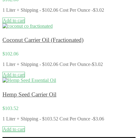
1 Liter + Shipping - $102.06 Cost Per Ounce -$3.02
Add to cart
Coconut Carrier Oil (Fractionated)
$
102.06
1 Liter + Shipping - $102.06 Cost Per Ounce-$3.02
Add to cart
Hemp Seed Carrier Oil
$
103.52
1 Liter + Shipping - $103.52 Cost Per Ounce -$3.06
Add to cart