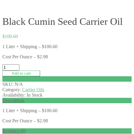
Black Cumin Seed Carrier Oil
$
100.60
1 Liter + Shipping – $100.60
Cost Per Ounce – $2.98
Add to cart
Add to wishlist
SKU:
N/A
Category:
Carrier Oils
Availability:
In Stock
Description
1 Liter + Shipping – $100.60
Cost Per Ounce – $2.98
Reviews (0)