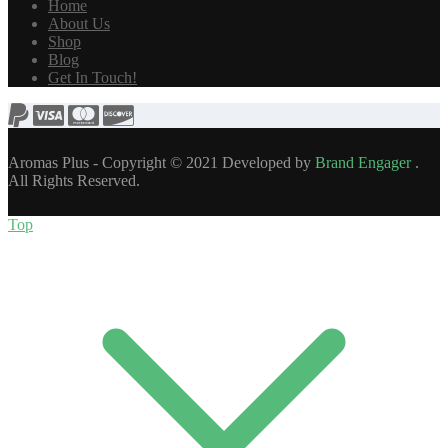
Home
About Us
Shop
Blog
Get In Touch!
Aromas Plus - Copyright © 2021 Developed by
Brand Engager
.
All Rights Reserved.
Top