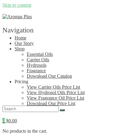
Skip to content
Navigation
Home
Our Story
Shop
Essential Oils
Carrier Oils
Hydrosols
Fragrance
Download Our Catalog
Pricing
View Carrier Oils Price List
View Hydrosol Oils Price List
View Fragrance Oil Price List
Download Our Price List
Contact
0
$
0.00
No products in the cart.