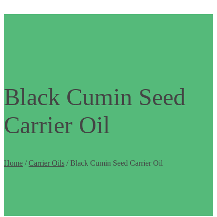
Black Cumin Seed
Carrier Oil
Home
/
Carrier Oils
/ Black Cumin Seed Carrier Oil