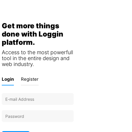
Get more things
done with Loggin
platform.
Access to the most powerfull
tool in the entire design and
web industry.
Login
Register