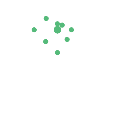
 Australian”
ields are marked
*